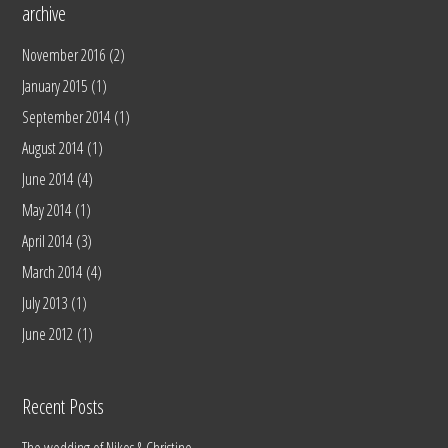
archive
November 2016
(2)
January 2015
(1)
September 2014
(1)
August 2014
(1)
June 2014
(4)
May 2014
(1)
April 2014
(3)
March 2014
(4)
July 2013
(1)
June 2012
(1)
Recent Posts
The wedding of Nikos & Christine