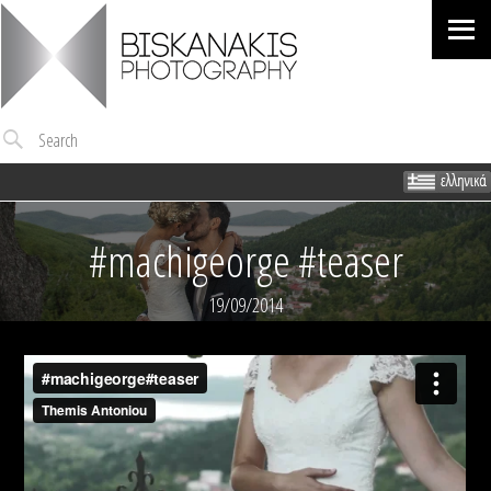
Me
Search
#machigeorge #teaser
19/09/2014