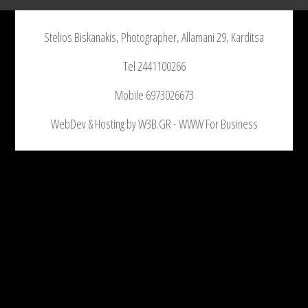
Stelios Biskanakis, Photographer, Allamani 29, Karditsa
Tel 2441100266
Mobile 6973026673
WebDev & Hosting by W3B.GR - WWW For Business