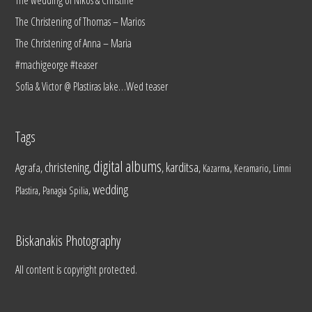
The Christening of Thomas – Marios
The Christening of Anna – Maria
#machigeorge #teaser
Sofia & Victor @ Plastiras lake…Wed teaser
Tags
digital albums
christening
karditsa
Agrafa
,
,
,
,
,
,
Kazarma
Keramario
Limni
wedding
,
,
Plastira
Panagia Spilia
Biskanakis Photography
All content is copyright protected.